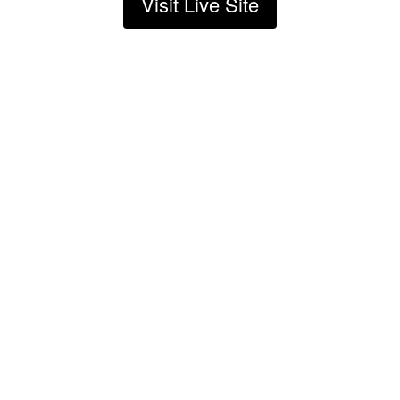
Visit Live Site