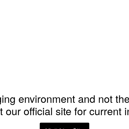
ging environment and not the
t our official site for current 