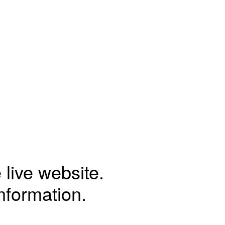
 live website.
information.