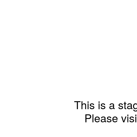
This is a sta
Please visi