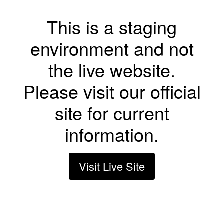
This is a staging
environment and not
the live website.
Please visit our official
site for current
information.
Visit Live Site