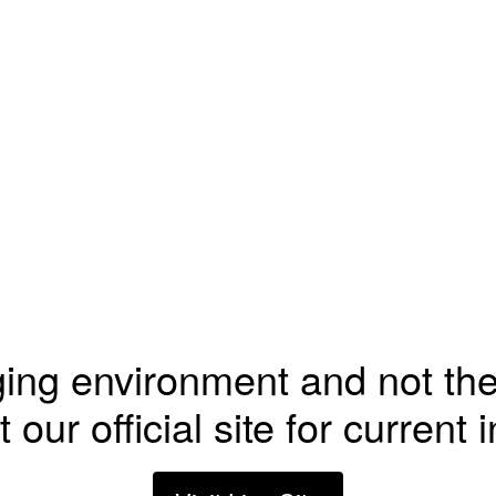
ging environment and not the
t our official site for current 