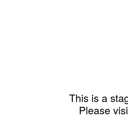
This is a sta
Please visi