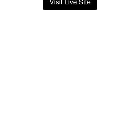
Visit Live Site