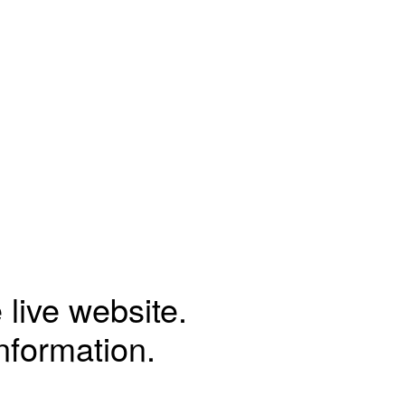
 live website.
information.