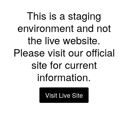
This is a staging
environment and not
the live website.
Please visit our official
site for current
information.
Visit Live Site