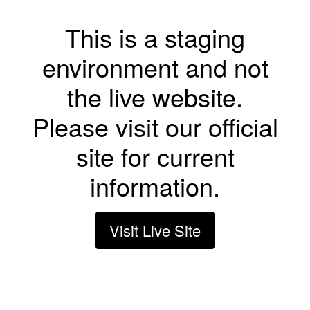
This is a staging
environment and not
the live website.
Please visit our official
site for current
information.
Visit Live Site