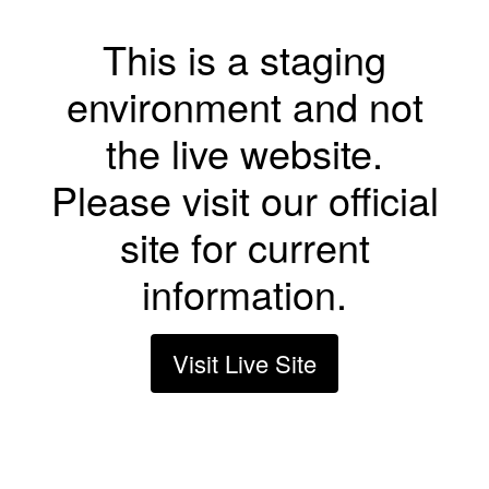
This is a staging
environment and not
the live website.
Please visit our official
site for current
information.
Visit Live Site