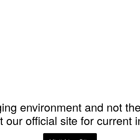
ging environment and not the
t our official site for current 