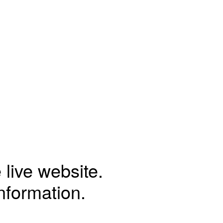
 live website.
information.