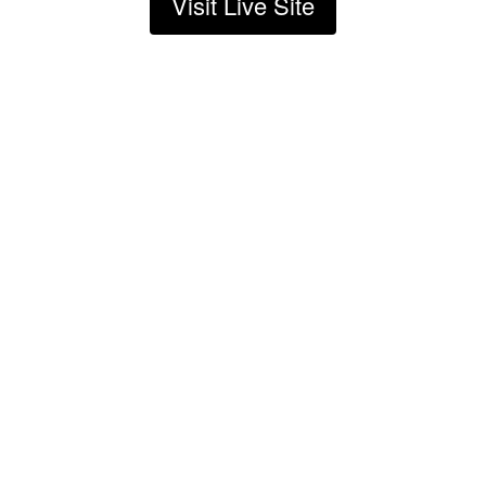
Visit Live Site