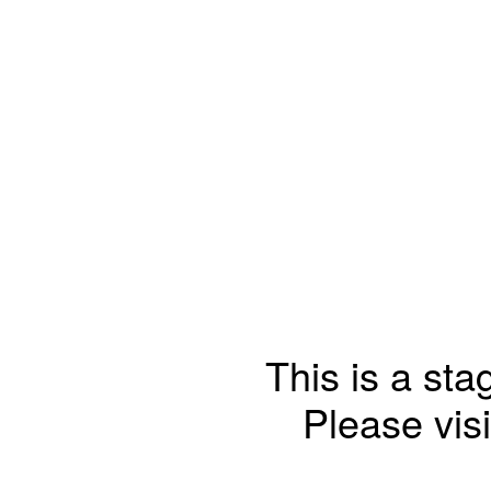
This is a sta
Please visi