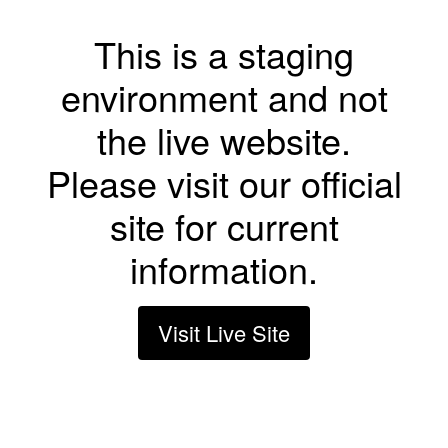
This is a staging
environment and not
the live website.
Please visit our official
site for current
information.
Visit Live Site