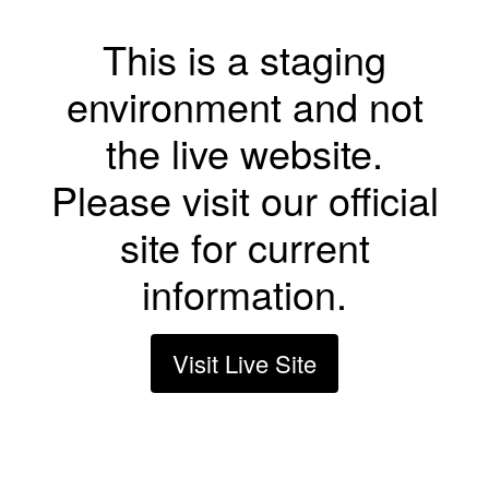
This is a staging
environment and not
the live website.
Please visit our official
site for current
information.
Visit Live Site