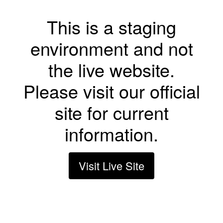
This is a staging
environment and not
the live website.
Please visit our official
site for current
information.
Visit Live Site