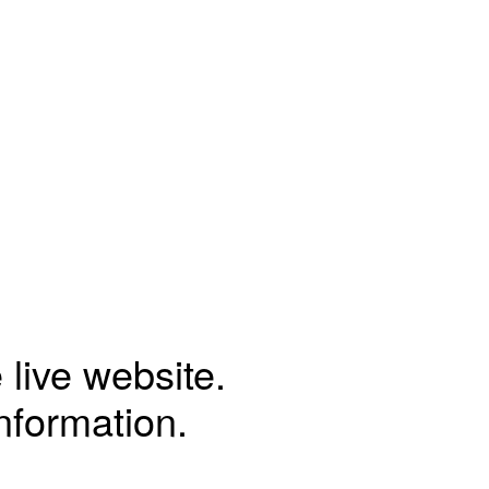
 live website.
information.