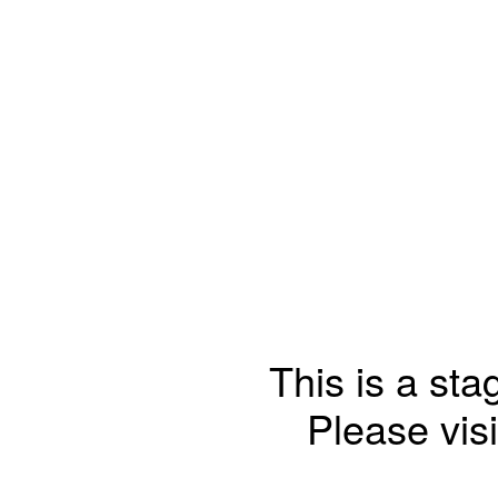
This is a sta
Please visi