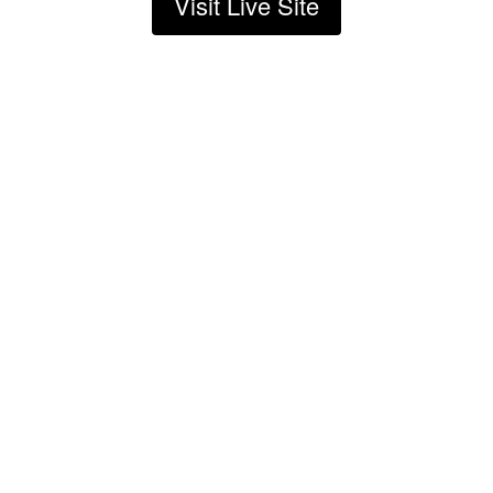
Visit Live Site