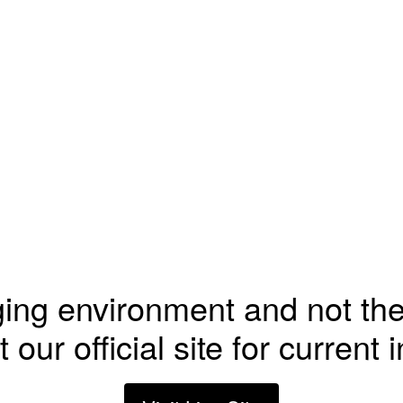
ging environment and not the
t our official site for current 